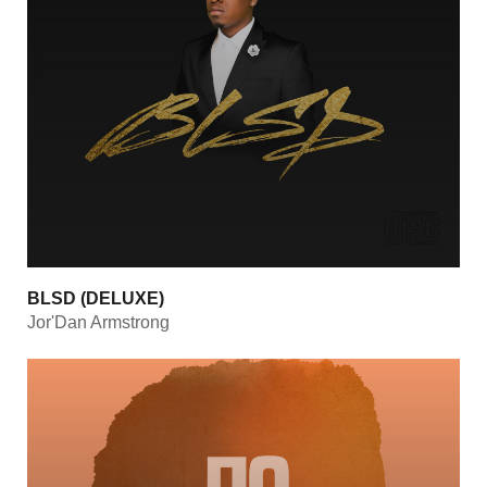
BLSD (DELUXE)
Jor'Dan Armstrong