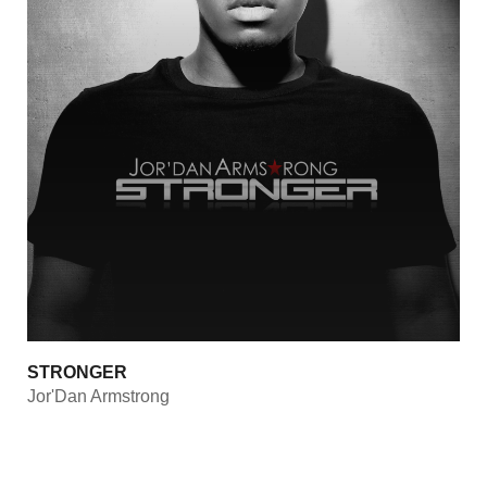
STRONGER
Jor'Dan Armstrong