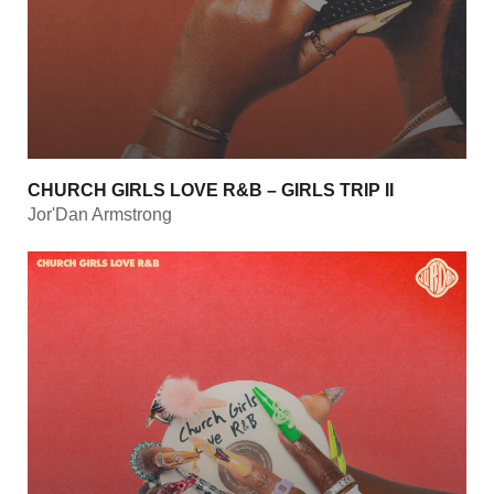
CHURCH GIRLS LOVE R&B – GIRLS TRIP II
Jor'Dan Armstrong