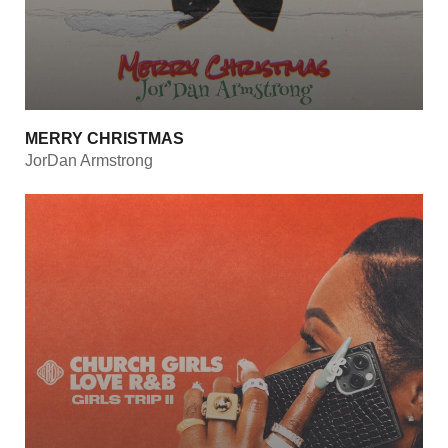
MERRY CHRISTMAS
JorDan Armstrong