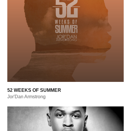
52 WEEKS OF SUMMER
Jor'Dan Armstrong