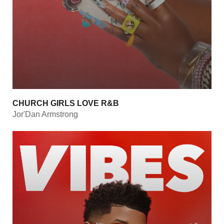
CHURCH GIRLS LOVE R&B
Jor'Dan Armstrong