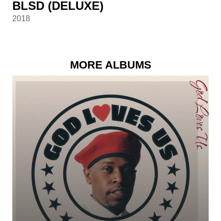
BLSD (DELUXE)
2018
MORE ALBUMS