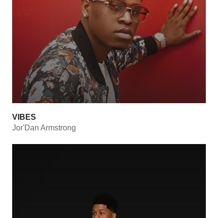
VIBES
Jor'Dan Armstrong