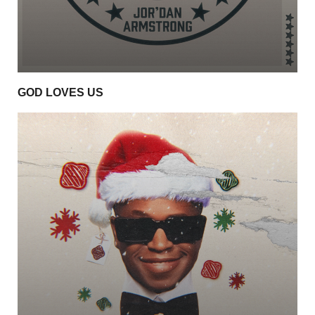
GOD LOVES US