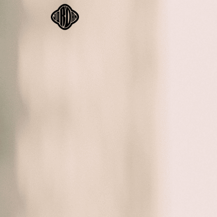
BIO
BOO