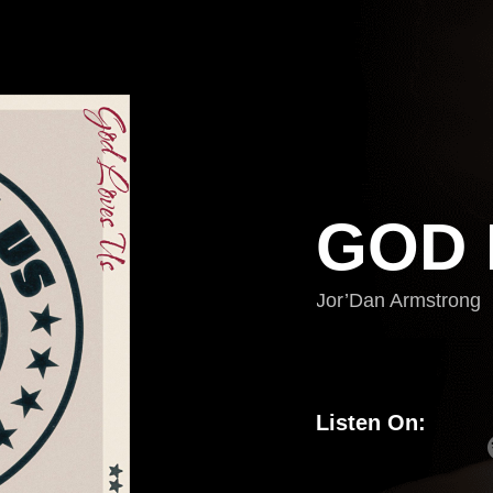
GOD 
Jor’Dan Armstrong
Listen On: