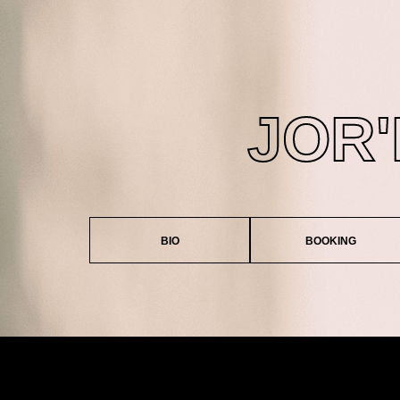
JOR
BIO
BOOKING