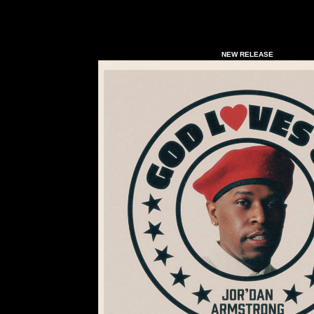
NEW RELEASE